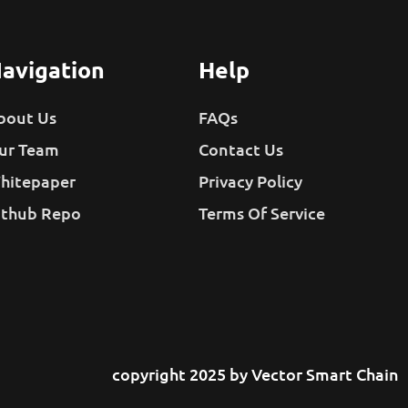
avigation
Help
bout Us
FAQs
ur Team
Contact Us
hitepaper
Privacy Policy
ithub Repo
Terms Of Service
copyright 2025 by Vector Smart Chain