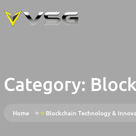
Category:
Block
Home
Blockchain Technology & Innov