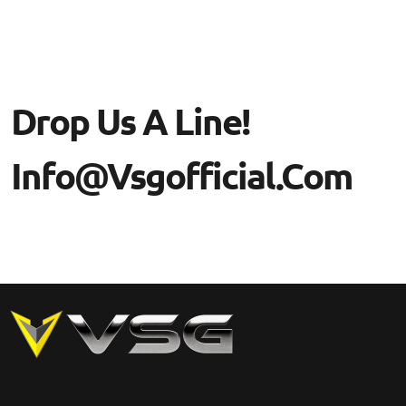
Drop Us A Line!
Info@vsgofficial.com