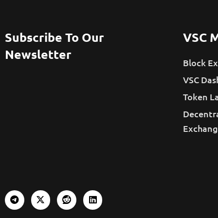
Subscribe To Our
VSC M
Newsletter
Block Ex
VSC Das
Token L
Decentr
Exchang