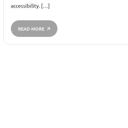
accessibility. […]
READ MORE