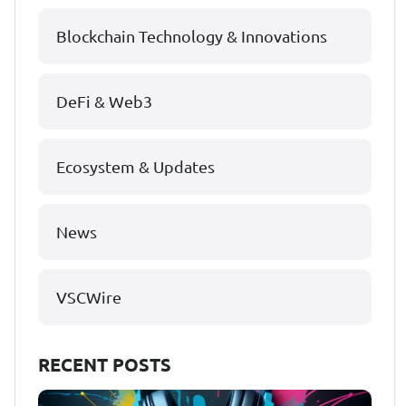
Blockchain Technology & Innovations
DeFi & Web3
Ecosystem & Updates
News
VSCWire
RECENT POSTS