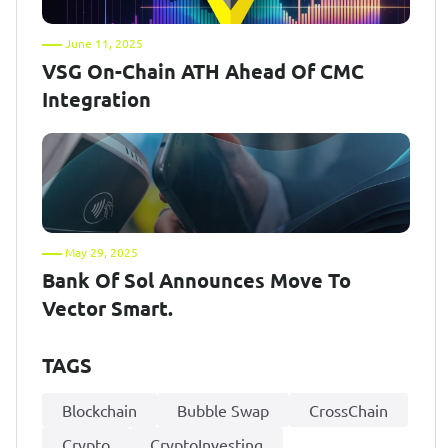
June 11, 2025
VSG On-Chain ATH Ahead Of CMC
Integration
May 29, 2025
Bank Of Sol Announces Move To
Vector Smart.
TAGS
Blockchain
Bubble Swap
CrossChain
Crypto
CryptoInvesting