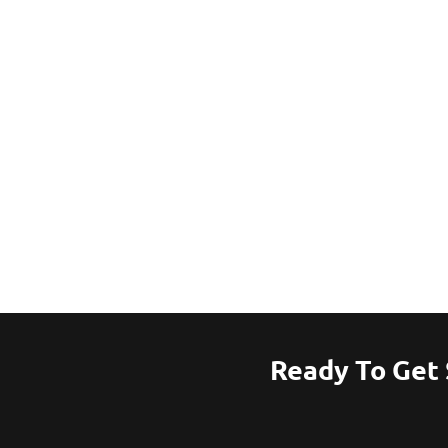
Ready To Get 