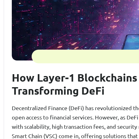
How Layer-1 Blockchains
Transforming DeFi
Decentralized Finance (DeFi) has revolutionized th
open access to financial services. However, as DeF
with scalability, high transaction fees, and security
Smart Chain (VSC) come in, offering solutions that 