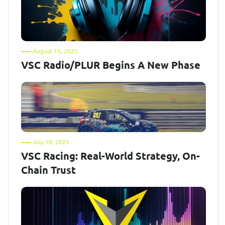
August 15, 2025
VSC Radio/PLUR Begins A New Phase
July 18, 2025
VSC Racing: Real-World Strategy, On-
Chain Trust