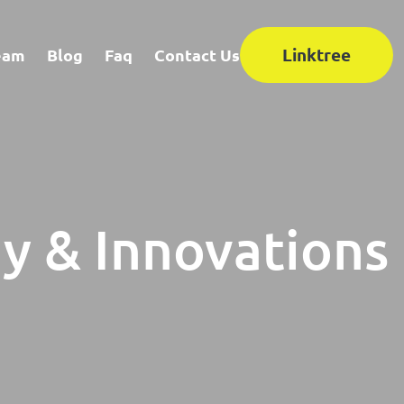
Linktree
eam
Blog
Faq
Contact Us
y & Innovations