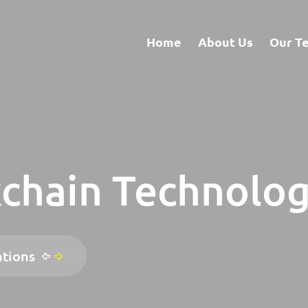
Home
About Us
Our T
chain Technolog
ations