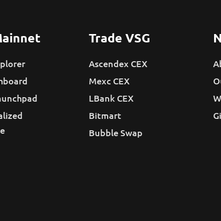
ainnet
Trade VSG
N
plorer
Ascendex CEX
A
hboard
Mexc CEX
O
aunchpad
LBank CEX
W
alized
Bitmart
G
e
Bubble Swap