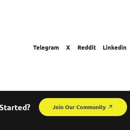
Telegram
X
Reddit
Linkedin
Started?
Join Our Community