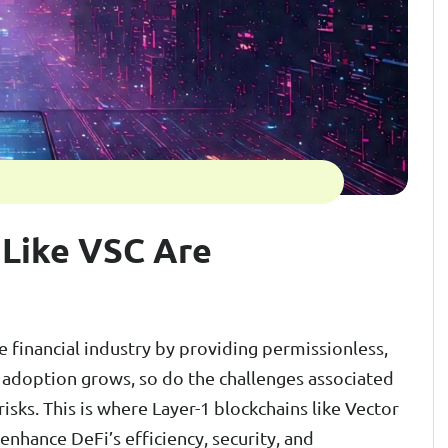
 Like VSC Are
e financial industry by providing permissionless,
i adoption grows, so do the challenges associated
 risks. This is where Layer-1 blockchains like Vector
enhance DeFi’s efficiency, security, and