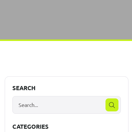
SEARCH
CATEGORIES