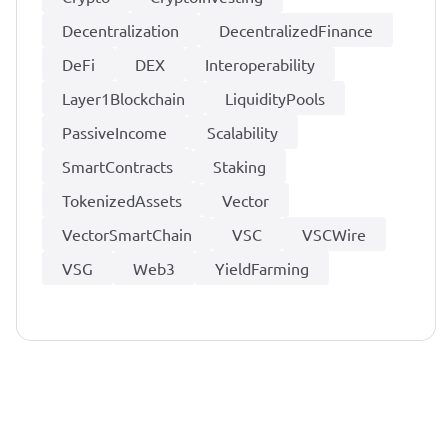
Decentralization
DecentralizedFinance
DeFi
DEX
Interoperability
Layer1Blockchain
LiquidityPools
PassiveIncome
Scalability
SmartContracts
Staking
TokenizedAssets
Vector
VectorSmartChain
VSC
VSCWire
VSG
Web3
YieldFarming