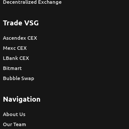
Decentralized Exchange
Trade VSG
Ascendex CEX
Mexc CEX
LBank CEX
Bitmart
Bubble Swap
Navigation
About Us
Our Team