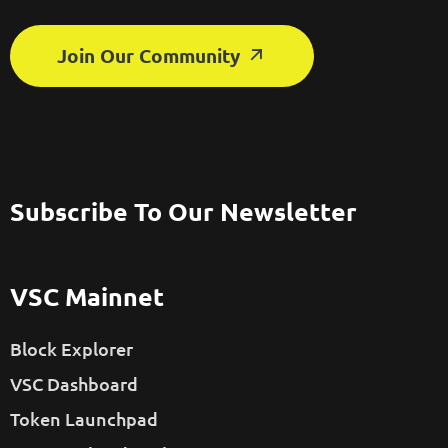
Join Our Community
Subscribe To Our Newsletter
VSC Mainnet
Block Explorer
VSC Dashboard
Token Launchpad