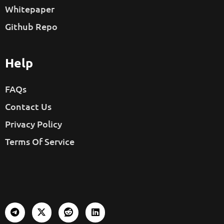
Whitepaper
Github Repo
Help
FAQs
Contact Us
Privacy Policy
Terms Of Service