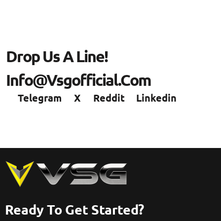
Drop Us A Line!
Info@vsgofficial.com
Telegram
X
Reddit
Linkedin
Ready To Get Started?