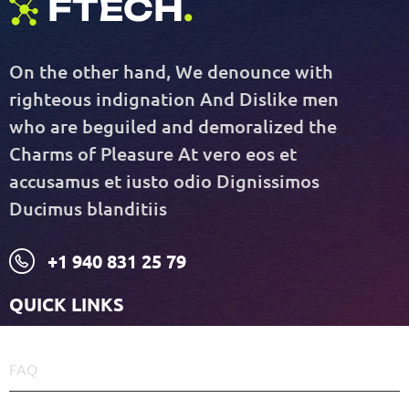
On the other hand, We denounce with
righteous indignation And Dislike men
who are beguiled and demoralized the
Charms of Pleasure At vero eos et
accusamus et iusto odio Dignissimos
Ducimus blanditiis
+1 940 831 25 79
QUICK LINKS
FAQ