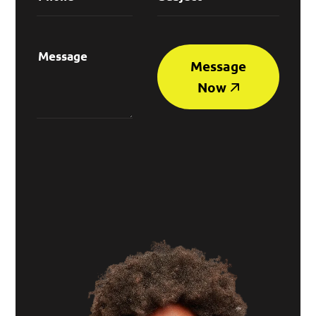
Message
Now