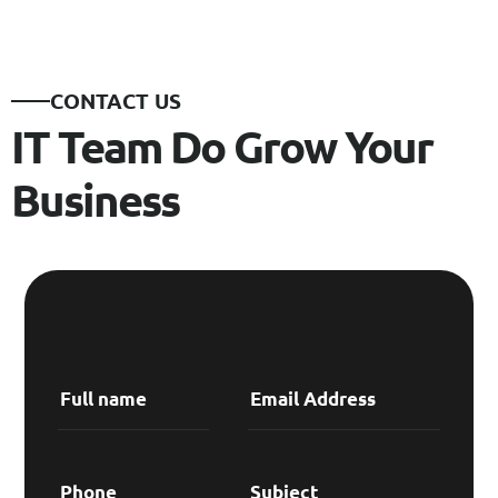
CONTACT US
IT Team Do Grow Your
Business