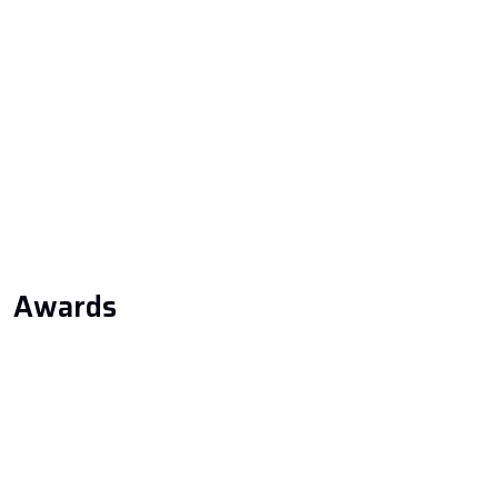
Home
About Us
Services
Our Projects
Blog & News
Awards