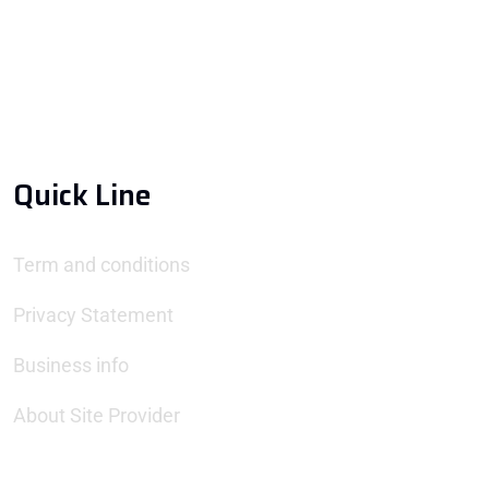
Quick Line
Term and conditions
Privacy Statement
Business info
About Site Provider