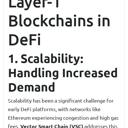
Layer-1
Blockchains in
DeFi
1. Scalability:
Handling Increased
Demand
Scalability has been a significant challenge for
early DeFi platforms, with networks like
Ethereum experiencing congestion and high gas
Vector Smart Chain (VSC)
fees.
addresses this