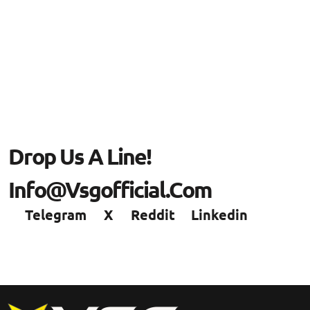
Drop Us A Line!
Info@vsgofficial.com
Telegram
X
Reddit
Linkedin