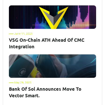
June 11, 2025
VSG On-Chain ATH Ahead Of CMC
Integration
May 29, 2025
Bank Of Sol Announces Move To
Vector Smart.