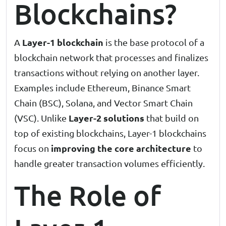
Blockchains?
Layer-1 blockchain
A
is the base protocol of a
blockchain network that processes and finalizes
transactions without relying on another layer.
Examples include Ethereum, Binance Smart
Chain (BSC), Solana, and Vector Smart Chain
Layer-2 solutions
(VSC). Unlike
that build on
top of existing blockchains, Layer-1 blockchains
improving the core architecture
focus on
to
handle greater transaction volumes efficiently.
The Role of