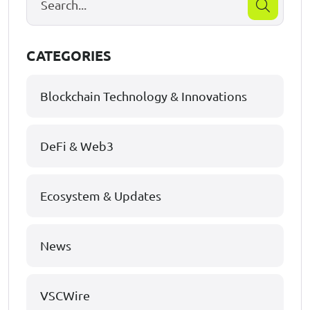
CATEGORIES
Blockchain Technology & Innovations
DeFi & Web3
Ecosystem & Updates
News
VSCWire