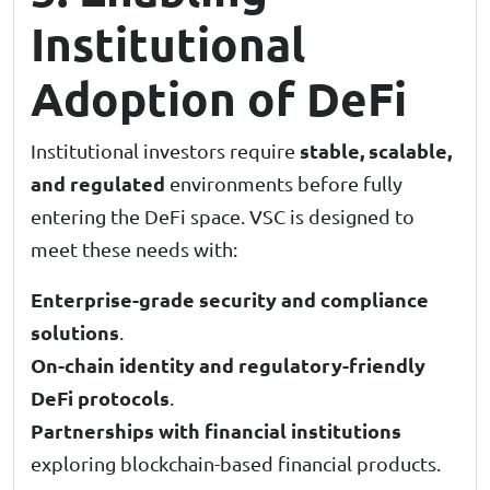
Institutional
Adoption of DeFi
stable, scalable,
Institutional investors require
and regulated
environments before fully
entering the DeFi space. VSC is designed to
meet these needs with:
Enterprise-grade security and compliance
solutions
.
On-chain identity and regulatory-friendly
DeFi protocols
.
Partnerships with financial institutions
exploring blockchain-based financial products.