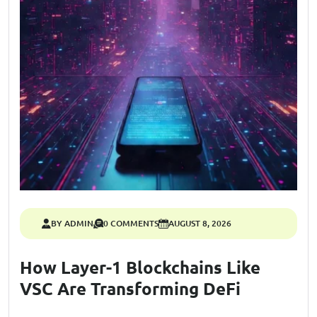
BY ADMIN
0 COMMENTS
AUGUST 8, 2026
How Layer-1 Blockchains Like
VSC Are Transforming DeFi