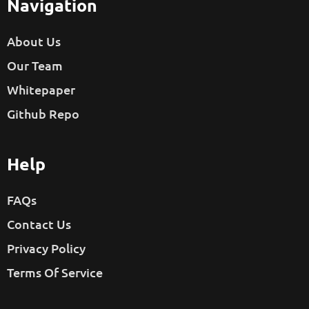
Navigation
About Us
Our Team
Whitepaper
Github Repo
Help
FAQs
Contact Us
Privacy Policy
Terms Of Service