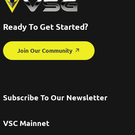
Ready To Get Started?
Join Our Community
Subscribe To Our Newsletter
VSC Mainnet