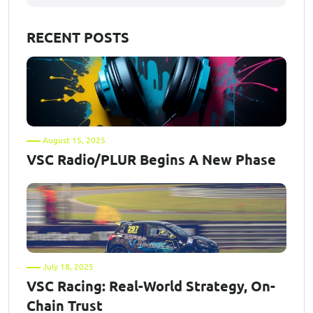
RECENT POSTS
August 15, 2025
VSC Radio/PLUR Begins A New Phase
July 18, 2025
VSC Racing: Real-World Strategy, On-
Chain Trust