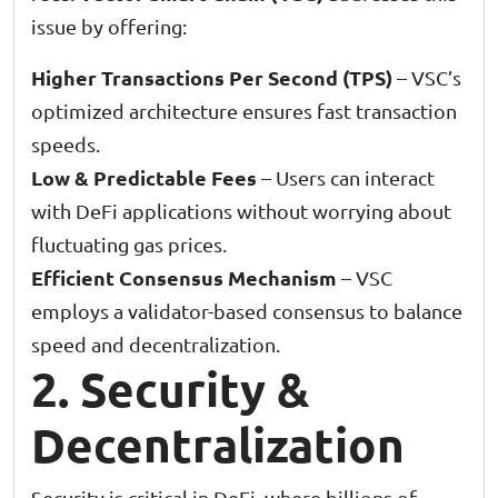
issue by offering:
Higher Transactions Per Second (TPS)
– VSC’s
optimized architecture ensures fast transaction
speeds.
Low & Predictable Fees
– Users can interact
with DeFi applications without worrying about
fluctuating gas prices.
Efficient Consensus Mechanism
– VSC
employs a validator-based consensus to balance
speed and decentralization.
2. Security &
Decentralization
Security is critical in DeFi, where billions of