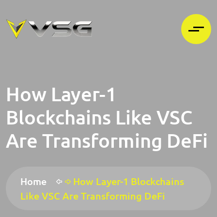
How Layer-1
Blockchains Like VSC
Are Transforming DeFi
Home
How Layer-1 Blockchains
Like VSC Are Transforming DeFi