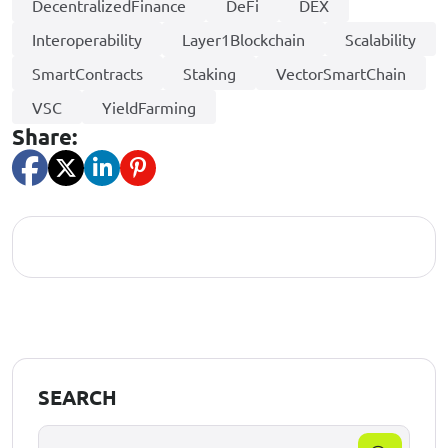
DecentralizedFinance
DeFi
DEX
Interoperability
Layer1Blockchain
Scalability
SmartContracts
Staking
VectorSmartChain
VSC
YieldFarming
Share:
SEARCH