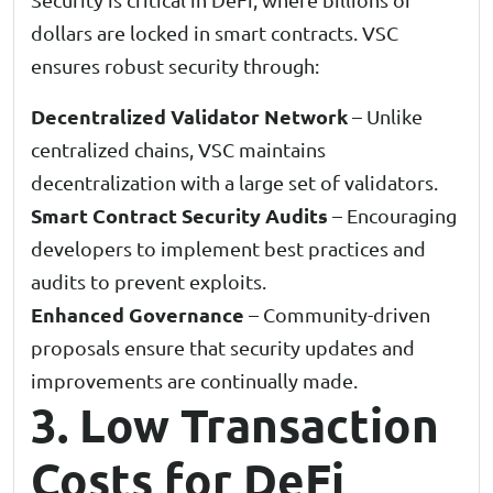
dollars are locked in smart contracts. VSC
ensures robust security through:
Decentralized Validator Network
– Unlike
centralized chains, VSC maintains
decentralization with a large set of validators.
Smart Contract Security Audits
– Encouraging
developers to implement best practices and
audits to prevent exploits.
Enhanced Governance
– Community-driven
proposals ensure that security updates and
improvements are continually made.
3. Low Transaction
Costs for DeFi