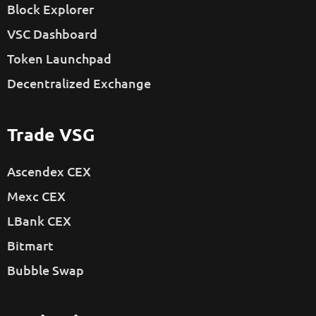
Block Explorer
VSC Dashboard
Token Launchpad
Decentralized Exchange
Trade VSG
Ascendex CEX
Mexc CEX
LBank CEX
Bitmart
Bubble Swap