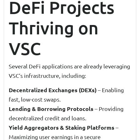
DeFi Projects
Thriving on
VSC
Several DeFi applications are already leveraging
VSC’s infrastructure, including:
Decentralized Exchanges (DEXs)
– Enabling
fast, low-cost swaps.
Lending & Borrowing Protocols
– Providing
decentralized credit and loans.
Yield Aggregators & Staking Platforms
–
Maximizing user earnings in a secure