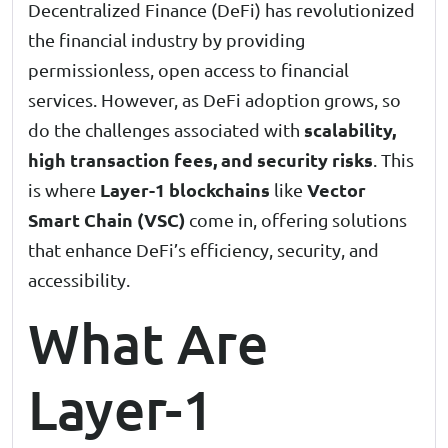
Decentralized Finance (DeFi) has revolutionized
the financial industry by providing
permissionless, open access to financial
services. However, as DeFi adoption grows, so
scalability,
do the challenges associated with
high transaction fees, and security risks
. This
Layer-1 blockchains
Vector
is where
like
Smart Chain (VSC)
come in, offering solutions
that enhance DeFi’s efficiency, security, and
accessibility.
What Are
Layer-1