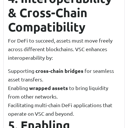
& Cross-Chain
Compatibility
For DeFi to succeed, assets must move freely
across different blockchains. VSC enhances
interoperability by:
cross-chain bridges
Supporting
for seamless
asset transfers.
wrapped assets
Enabling
to bring liquidity
from other networks.
Facilitating multi-chain DeFi applications that
operate on VSC and beyond.
5. Enabling