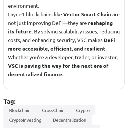
environment.
Vector Smart Chain
Layer-1 blockchains like
are
reshaping
not just improving DeFi—they are
its future
. By solving scalability issues, reducing
DeFi
costs, and enhancing security, VSC makes
more accessible, efficient, and resilient
.
Whether you’re a developer, trader, or investor,
VSC is paving the way for the next era of
decentralized finance.
Tag:
Blockchain
CrossChain
Crypto
CryptoInvesting
Decentralization