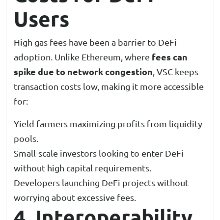
Users
High gas fees have been a barrier to DeFi
fees can
adoption. Unlike Ethereum, where
spike due to network congestion
, VSC keeps
transaction costs low, making it more accessible
for:
Yield farmers maximizing profits from liquidity
pools.
Small-scale investors looking to enter DeFi
without high capital requirements.
Developers launching DeFi projects without
worrying about excessive fees.
4. Interoperability