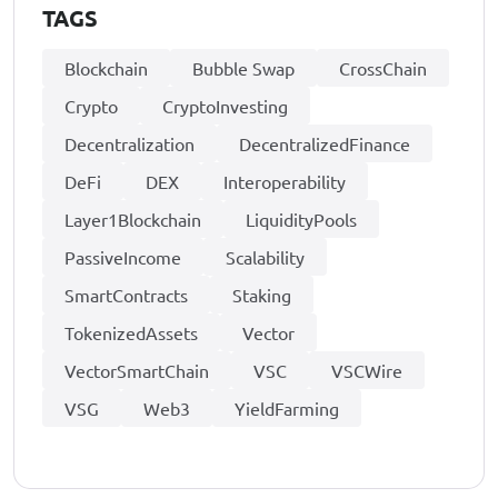
TAGS
Blockchain
Bubble Swap
CrossChain
Crypto
CryptoInvesting
Decentralization
DecentralizedFinance
DeFi
DEX
Interoperability
Layer1Blockchain
LiquidityPools
PassiveIncome
Scalability
SmartContracts
Staking
TokenizedAssets
Vector
VectorSmartChain
VSC
VSCWire
VSG
Web3
YieldFarming