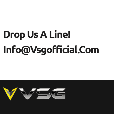
Drop Us A Line!
Info@vsgofficial.com