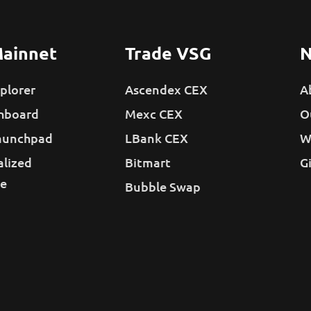
ainnet
Trade VSG
N
plorer
Ascendex CEX
A
hboard
Mexc CEX
O
aunchpad
LBank CEX
W
alized
Bitmart
G
e
Bubble Swap