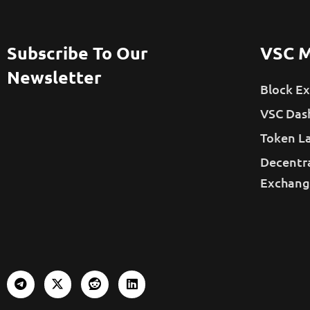
Subscribe To Our
VSC M
Newsletter
Block Ex
VSC Das
Token L
Decentr
Exchang