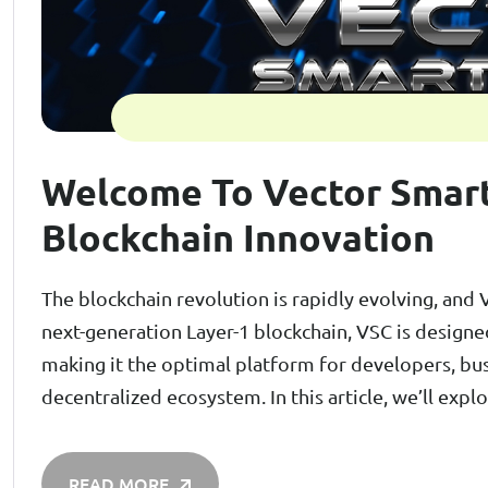
Welcome To Vector Smart
Blockchain Innovation
The blockchain revolution is rapidly evolving, and 
next-generation Layer-1 blockchain, VSC is designed 
making it the optimal platform for developers, bus
decentralized ecosystem. In this article, we’ll ex
READ MORE