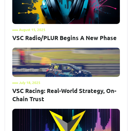
August 15, 2025
VSC Radio/PLUR Begins A New Phase
July 18, 2025
VSC Racing: Real-World Strategy, On-
Chain Trust