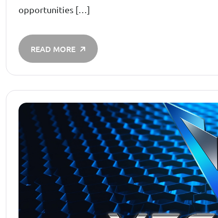
opportunities […]
READ MORE