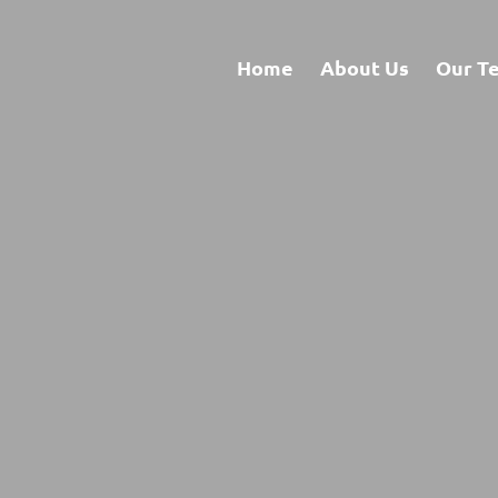
Home
About Us
Our T