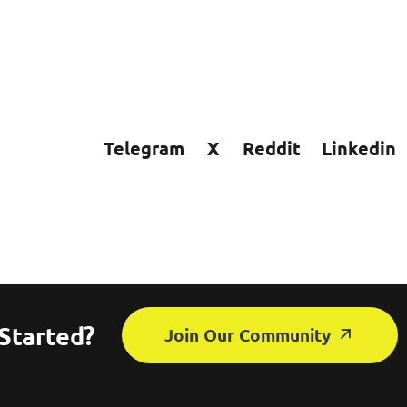
Telegram
X
Reddit
Linkedin
Started?
Join Our Community