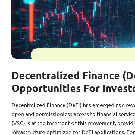
Decentralized Finance (D
Opportunities For Invest
Decentralized Finance (DeFi) has emerged as a revol
open and permissionless access to financial servic
(VSC) is at the forefront of this movement, providi
infrastructure optimized for DeFi applications. For