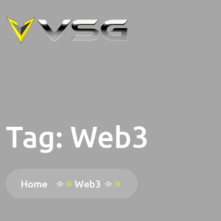
Tag:
Web3
Home
Web3