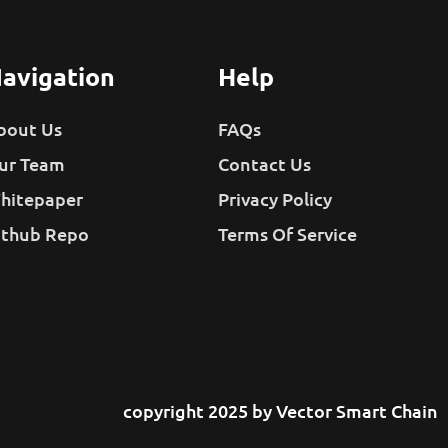
avigation
Help
bout Us
FAQs
ur Team
Contact Us
hitepaper
Privacy Policy
ithub Repo
Terms Of Service
copyright 2025 by Vector Smart Chain