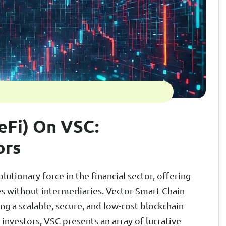
eFi) On VSC:
ors
utionary force in the financial sector, offering
es without intermediaries. Vector Smart Chain
ng a scalable, secure, and low-cost blockchain
 investors, VSC presents an array of lucrative