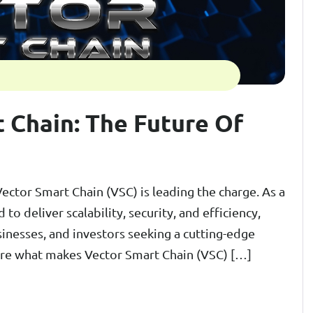
 Chain: The Future Of
Vector Smart Chain (VSC) is leading the charge. As a
to deliver scalability, security, and efficiency,
inesses, and investors seeking a cutting-edge
plore what makes Vector Smart Chain (VSC) […]