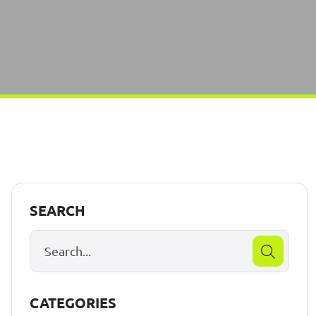
SEARCH
CATEGORIES