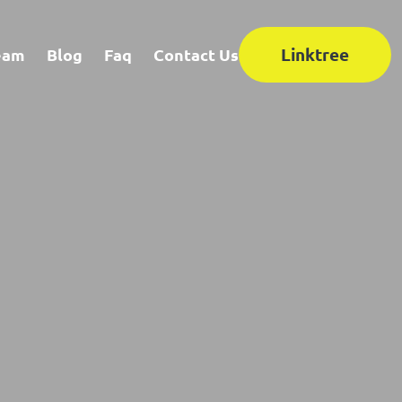
Linktree
eam
Blog
Faq
Contact Us