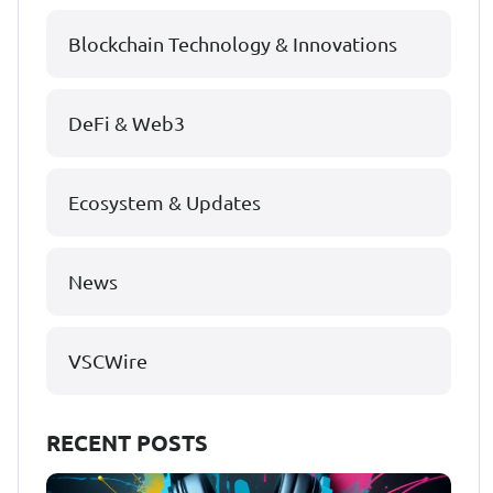
Blockchain Technology & Innovations
DeFi & Web3
Ecosystem & Updates
News
VSCWire
RECENT POSTS