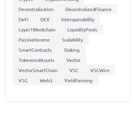
Decentralization
DecentralizedFinance
DeFi
DEX
Interoperability
Layer1Blockchain
LiquidityPools
PassiveIncome
Scalability
SmartContracts
Staking
TokenizedAssets
Vector
VectorSmartChain
VSC
VSCWire
VSG
Web3
YieldFarming