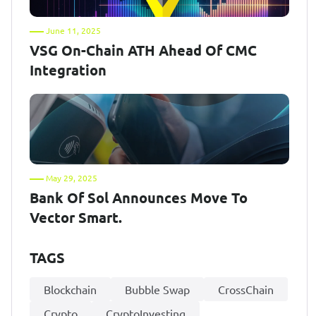
June 11, 2025
VSG On-Chain ATH Ahead Of CMC
Integration
May 29, 2025
Bank Of Sol Announces Move To
Vector Smart.
TAGS
Blockchain
Bubble Swap
CrossChain
Crypto
CryptoInvesting