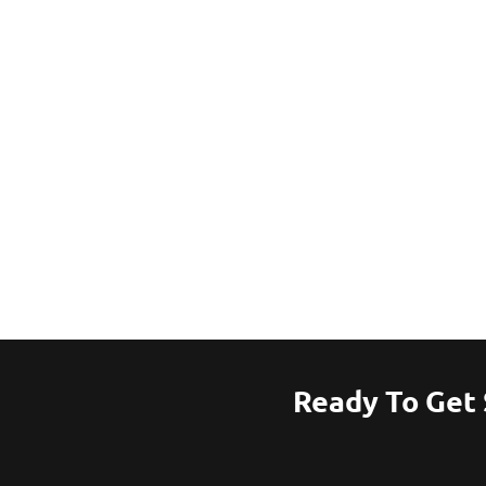
Ready To Get 