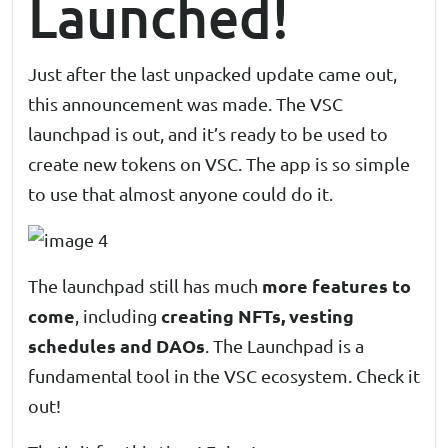
Launched!
Just after the last unpacked update came out,
this announcement was made. The
VSC
launchpad
is out, and it’s ready to be used to
create new tokens on VSC. The app is so simple
to use that almost anyone could do it.
more features to
The launchpad still has much
come
creating NFTs, vesting
, including
schedules and DAOs
. The Launchpad is a
fundamental tool in the VSC ecosystem. Check it
out!