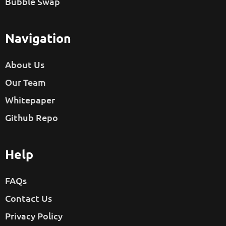
Bubble Swap
Navigation
About Us
Our Team
Whitepaper
Github Repo
Help
FAQs
Contact Us
Privacy Policy