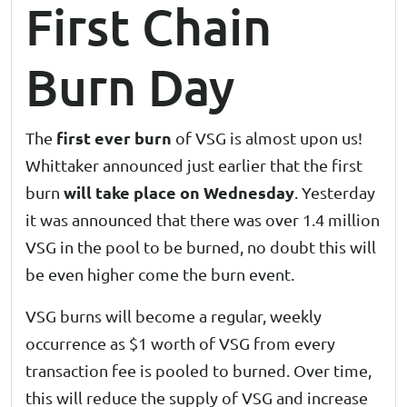
First Chain
Burn Day
first ever burn
The
of VSG is almost upon us!
Whittaker announced just earlier that the first
will take place on Wednesday
burn
. Yesterday
it was announced that there was over 1.4 million
VSG in the pool to be burned, no doubt this will
be even higher come the burn event.
VSG burns will become a regular, weekly
occurrence as $1 worth of VSG from every
transaction fee is pooled to burned. Over time,
this will reduce the supply of VSG and increase