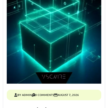
BY ADMIN
0 COMMENTS
AUGUST 7, 2026