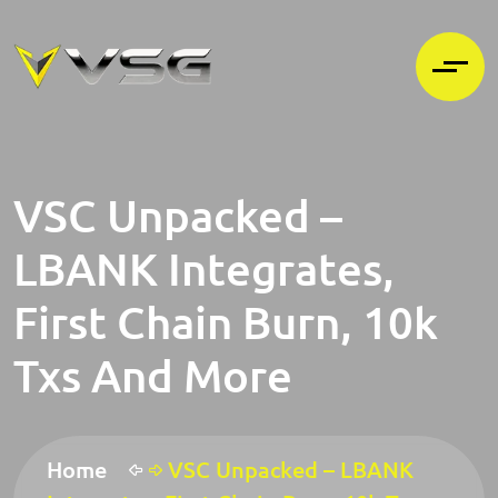
VSC Unpacked –
LBANK Integrates,
First Chain Burn, 10k
Txs And More
Home
VSC Unpacked – LBANK