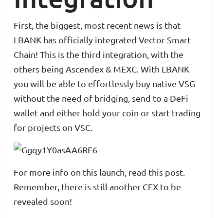
First, the biggest, most recent news is that
LBANK has officially integrated Vector Smart
Chain! This is the third integration, with the
others being Ascendex & MEXC. With LBANK
you will be able to effortlessly buy native VSG
without the need of bridging, send to a DeFi
wallet and either hold your coin or start trading
for projects on VSC.
For more info on this launch, read
this post
.
Remember, there is still another CEX to be
revealed soon!