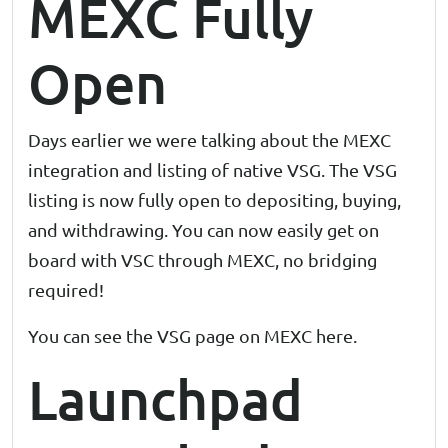
MEXC Fully
Open
Days earlier we were talking about the MEXC
integration and listing of native VSG. The VSG
listing is now fully open to depositing, buying,
and withdrawing. You can now easily get on
board with VSC through MEXC, no bridging
required!
You can see the VSG page on MEXC
here
.
Launchpad