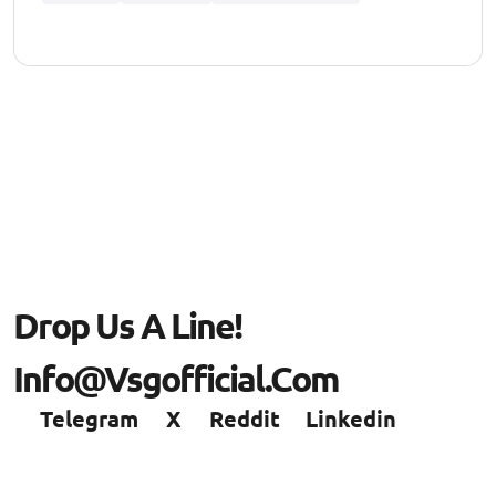
Drop Us A Line!
Info@vsgofficial.com
Telegram
X
Reddit
Linkedin