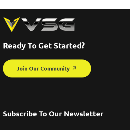
Ready To Get Started?
Join Our Community
Subscribe To Our Newsletter