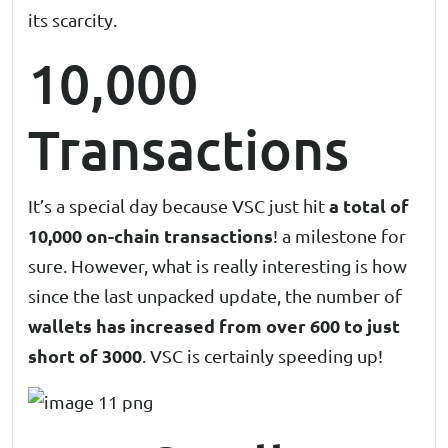
its scarcity.
10,000
Transactions
a total of
It’s a special day because VSC just hit
10,000 on-chain transactions
! a milestone for
sure. However, what is really interesting is how
since the last unpacked update, the number of
wallets has increased from over 600 to just
short of 3000
. VSC is certainly speeding up!