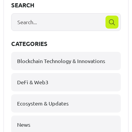
SEARCH
CATEGORIES
Blockchain Technology & Innovations
DeFi & Web3
Ecosystem & Updates
News