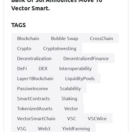
Vector Smart.
TAGS
Blockchain
Bubble Swap
CrossChain
Crypto
CryptoInvesting
Decentralization
DecentralizedFinance
DeFi
DEX
Interoperability
Layer1Blockchain
LiquidityPools
PassiveIncome
Scalability
SmartContracts
Staking
TokenizedAssets
Vector
VectorSmartChain
VSC
VSCWire
VSG
Web3
YieldFarming