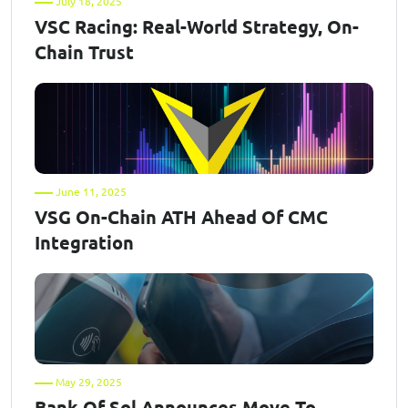
July 18, 2025
VSC Racing: Real-World Strategy, On-
Chain Trust
June 11, 2025
VSG On-Chain ATH Ahead Of CMC
Integration
May 29, 2025
Bank Of Sol Announces Move To