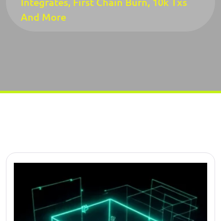
Integrates, First Chain Burn, 10k Txs
And More