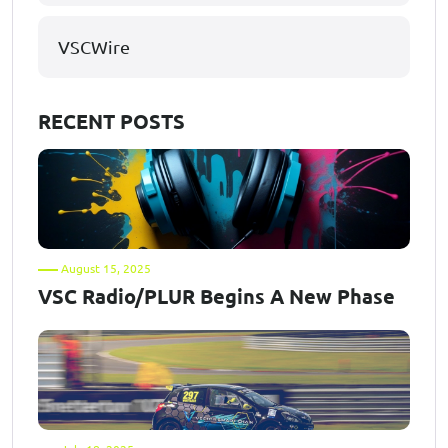
VSCWire
RECENT POSTS
August 15, 2025
VSC Radio/PLUR Begins A New Phase