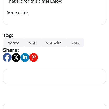
That’s it for this time! Enjoy!
Source link
Tag:
Vector
VSC
VSCWire
VSG
Share: