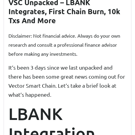
VSC Unpacked – LBANK
Integrates, First Chain Burn, 10k
Txs And More
Disclaimer: Not financial advice. Always do your own
research and consult a professional finance advisor
before making any investments.
It’s been 3 days since we last unpacked and
there has been some great news coming out for
Vector Smart Chain. Let’s take a brief look at
what’s happened.
LBANK
Integration