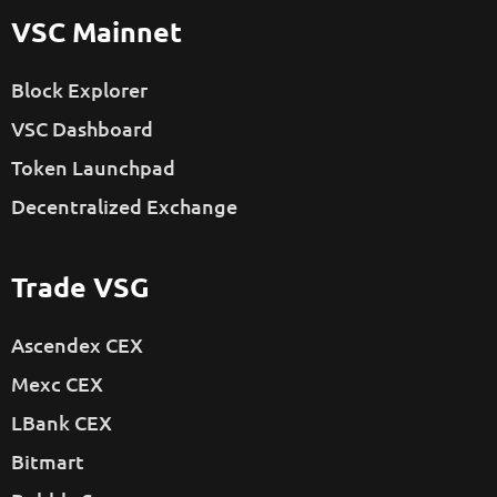
VSC Mainnet
Block Explorer
VSC Dashboard
Token Launchpad
Decentralized Exchange
Trade VSG
Ascendex CEX
Mexc CEX
LBank CEX
Bitmart